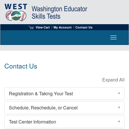
View Cart
My Account
Contact Us
Toggle n
Contact Us
Registration & Taking Your Test
Schedule, Reschedule, or Cancel
Test Center Information