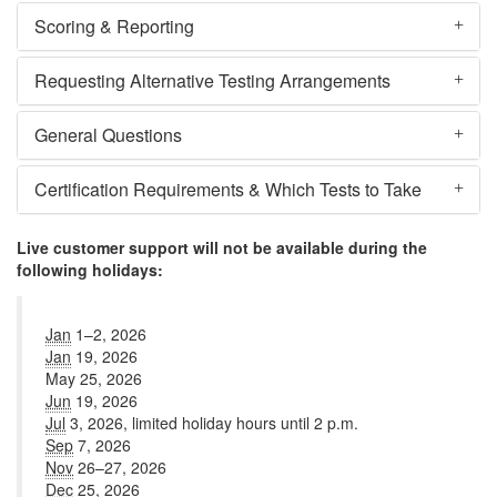
Scoring & Reporting
Requesting Alternative Testing Arrangements
General Questions
Certification Requirements & Which Tests to Take
Live customer support will not be available during the
following holidays:
Jan
1–2, 2026
Jan
19, 2026
May 25, 2026
Jun
19, 2026
Jul
3, 2026, limited holiday hours until 2 p.m.
Sep
7, 2026
Nov
26–27, 2026
Dec
25, 2026